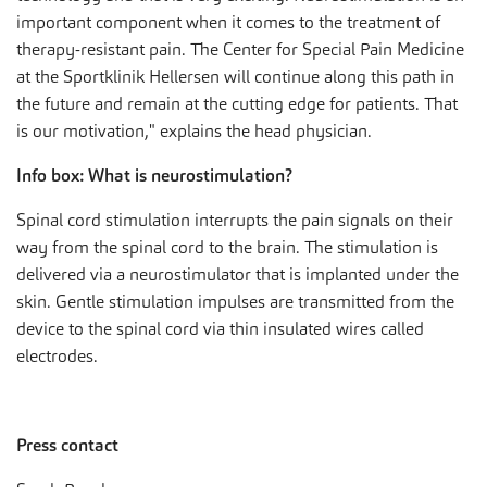
important component when it comes to the treatment of
therapy-resistant pain. The Center for Special Pain Medicine
at the Sportklinik Hellersen will continue along this path in
the future and remain at the cutting edge for patients. That
is our motivation," explains the head physician.
Info box: What is neurostimulation?
Spinal cord stimulation interrupts the pain signals on their
way from the spinal cord to the brain. The stimulation is
delivered via a neurostimulator that is implanted under the
skin. Gentle stimulation impulses are transmitted from the
device to the spinal cord via thin insulated wires called
electrodes.
Press contact