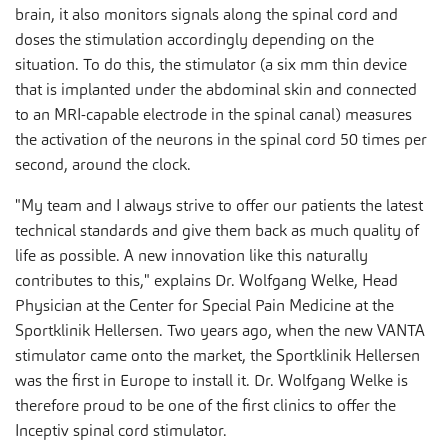
brain, it also monitors signals along the spinal cord and
doses the stimulation accordingly depending on the
situation. To do this, the stimulator (a six mm thin device
that is implanted under the abdominal skin and connected
to an MRI-capable electrode in the spinal canal) measures
the activation of the neurons in the spinal cord 50 times per
second, around the clock.
"My team and I always strive to offer our patients the latest
technical standards and give them back as much quality of
life as possible. A new innovation like this naturally
contributes to this," explains Dr. Wolfgang Welke, Head
Physician at the Center for Special Pain Medicine at the
Sportklinik Hellersen. Two years ago, when the new VANTA
stimulator came onto the market, the Sportklinik Hellersen
was the first in Europe to install it. Dr. Wolfgang Welke is
therefore proud to be one of the first clinics to offer the
Inceptiv spinal cord stimulator.