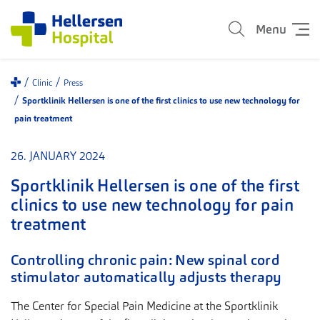
Menu
Clinic
Press
Sportklinik Hellersen is one of the first clinics to use new technology for
pain treatment
26. JANUARY 2024
Sportklinik Hellersen is one of the first
clinics to use new technology for pain
treatment
Controlling chronic pain: New spinal cord
stimulator automatically adjusts therapy
The Center for Special Pain Medicine at the Sportklinik