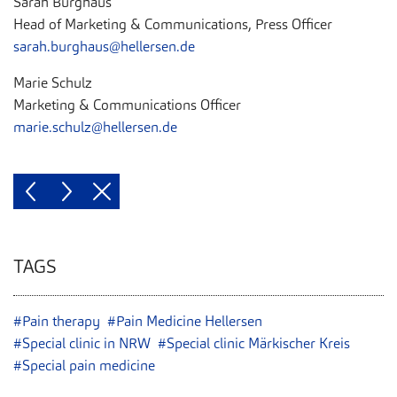
Sarah Burghaus
Head of Marketing & Communications, Press Officer
sarah.burghaus@hellersen.de
Marie Schulz
Marketing & Communications Officer
marie.schulz@hellersen.de
TAGS
#Pain therapy
#Pain Medicine Hellersen
#Special clinic in NRW
#Special clinic Märkischer Kreis
#Special pain medicine