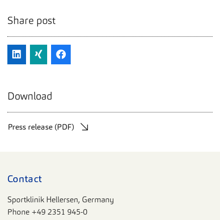
Share post
Download
Press release (PDF)
Contact
Sportklinik Hellersen, Germany
Phone
+49 2351 945-0