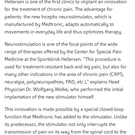
Hellersen is one of the first clinics to implant an innovation
for the treatment of chronic pain. The advantage for
patients: the new Inceptiv neurostimulator, which is
manufactured by Medtronic, adapts automatically to
movements in everyday life and thus optimizes therapy.
Neurostimulation is one of the focal points of the wide
range of therapies offered by the Center for Special Pain
Medicine at the Sportklinik Hellersen. "This procedure is
used for treatment-resistant back and leg pain, but also for
many other indications in the area of chronic pain (CRPS,
neuralgia, polyneuropathies, PAD, etc.)," explains Head
Physician Dr. Wolfgang Welke, who performed the initial
implantation of the new stimulator himself.
This innovation is made possible by a special closed-loop
function that Medtronic has added to the stimulator. Unlike
its predecessor, the stimulator not only interrupts the
transmission of pain on its way from the spinal cord to the