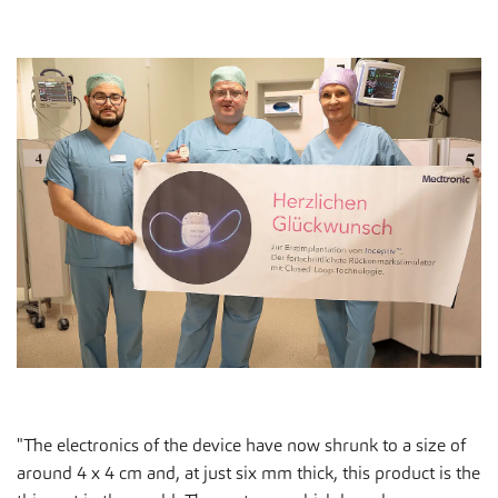
"The electronics of the device have now shrunk to a size of
around 4 x 4 cm and, at just six mm thick, this product is the