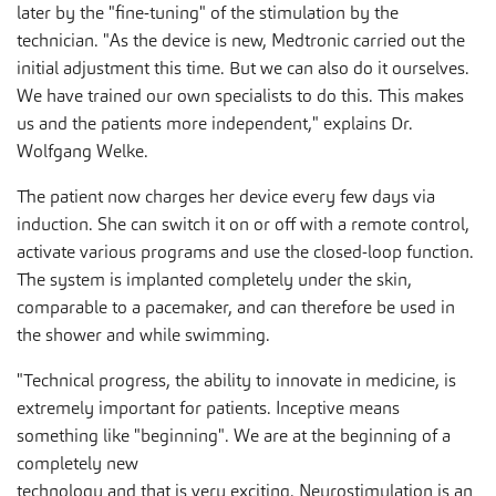
later by the "fine-tuning" of the stimulation by the
technician. "As the device is new, Medtronic carried out the
initial adjustment this time. But we can also do it ourselves.
We have trained our own specialists to do this. This makes
us and the patients more independent," explains Dr.
Wolfgang Welke.
The patient now charges her device every few days via
induction. She can switch it on or off with a remote control,
activate various programs and use the closed-loop function.
The system is implanted completely under the skin,
comparable to a pacemaker, and can therefore be used in
the shower and while swimming.
"Technical progress, the ability to innovate in medicine, is
extremely important for patients. Inceptive means
something like "beginning". We are at the beginning of a
completely new
technology and that is very exciting. Neurostimulation is an