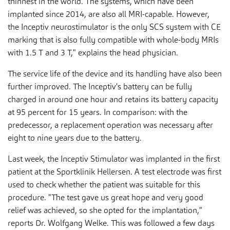
thinnest in the world. The systems, which have been
implanted since 2014, are also all MRI-capable. However,
the Inceptiv neurostimulator is the only SCS system with CE
marking that is also fully compatible with whole-body MRIs
with 1.5 T and 3 T," explains the head physician.
The service life of the device and its handling have also been
further improved. The Inceptiv's battery can be fully
charged in around one hour and retains its battery capacity
at 95 percent for 15 years. In comparison: with the
predecessor, a replacement operation was necessary after
eight to nine years due to the battery.
Last week, the Inceptiv Stimulator was implanted in the first
patient at the Sportklinik Hellersen. A test electrode was first
used to check whether the patient was suitable for this
procedure. "The test gave us great hope and very good
relief was achieved, so she opted for the implantation,"
reports Dr. Wolfgang Welke. This was followed a few days