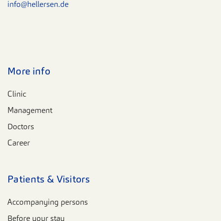
info@hellersen.de
More info
Clinic
Management
Doctors
Career
Patients & Visitors
Accompanying persons
Before your stay