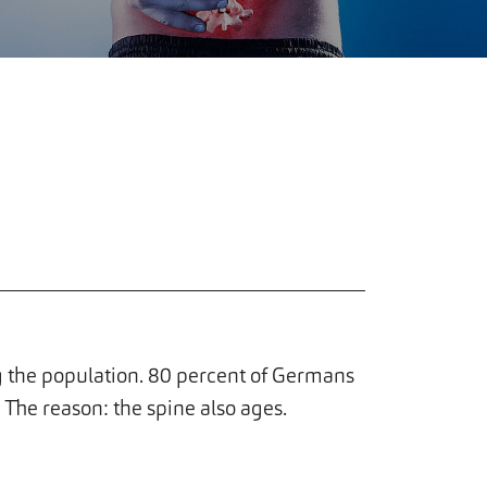
the population. 80 percent of Germans
. The reason: the spine also ages.