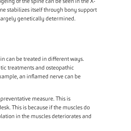
geing of the spine can be seen in the X-
ne stabilizes itself through bony support
s largely genetically determined.
 can be treated in different ways.
tic treatments and osteopathic
 example, an inflamed nerve can be
a preventative measure. This is
esk. This is because if the muscles do
ulation in the muscles deteriorates and