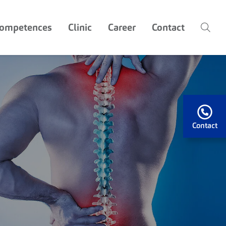
competences
Clinic
Career
Contact
Contact