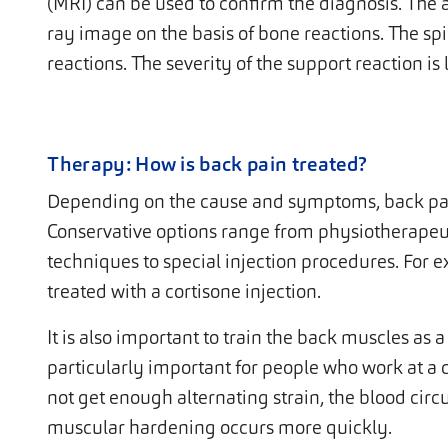
(MRI) can be used to confirm the diagnosis. The a
ray image on the basis of bone reactions. The spi
reactions. The severity of the support reaction i
Therapy: How is back pain treated?
Depending on the cause and symptoms, back pain
Conservative options range from physiotherapeu
techniques to special injection procedures. For
treated with a cortisone injection.
It is also important to train the back muscles as 
particularly important for people who work at a d
not get enough alternating strain, the blood circ
muscular hardening occurs more quickly.