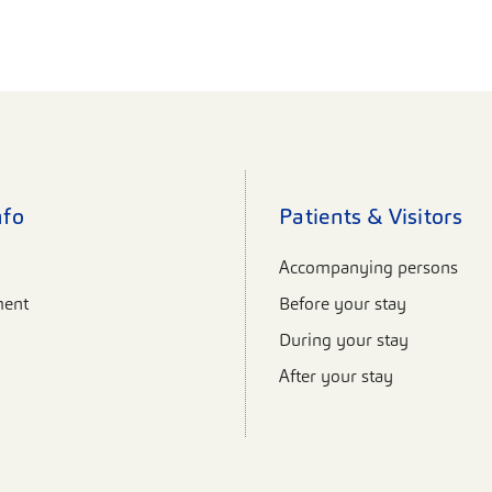
nfo
Patients & Visitors
Accompanying persons
ent
Before your stay
During your stay
After your stay