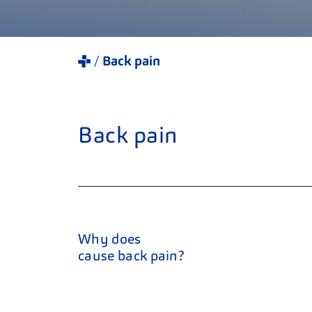
Back pain
Back pain
Why does
cause back pain?