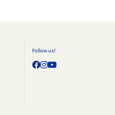
Follow us!