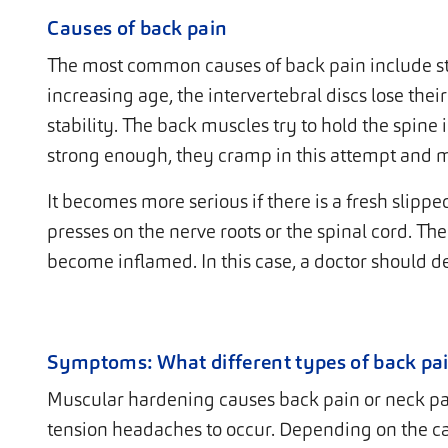
Causes of back pain
The most common causes of back pain include s
increasing age, the intervertebral discs lose their
stability. The back muscles try to hold the spine 
strong enough, they cramp in this attempt and 
It becomes more serious if there is a fresh slippe
presses on the nerve roots or the spinal cord. The
become inflamed. In this case, a doctor should de
Symptoms: What different types of back pai
Muscular hardening causes back pain or neck pain
tension headaches to occur. Depending on the c