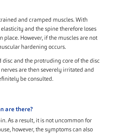
trained and cramped muscles. With
 elasticity and the spine therefore loses
in place. However, if the muscles are not
muscular hardening occurs.
d disc and the protruding core of the disc
 nerves are then severely irritated and
finitely be consulted.
n are there?
. As a result, it is not uncommon for
ause, however, the symptoms can also