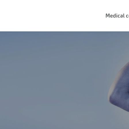
Medical 