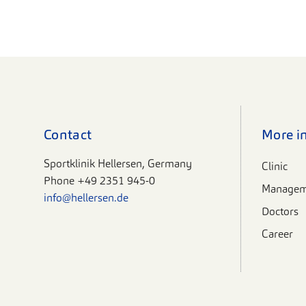
Contact
More i
Sportklinik Hellersen, Germany
Clinic
Phone
+49 2351 945-0
Managem
info@hellersen.de
Doctors
Career