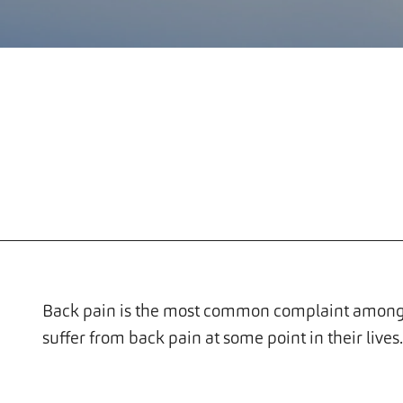
Back pain is the most common complaint among 
suffer from back pain at some point in their lives