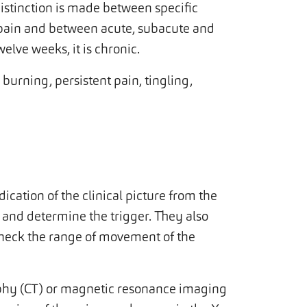
distinction is made between specific
k pain and between acute, subacute and
welve weeks, it is chronic.
burning, persistent pain, tingling,
dication of the clinical picture from the
n and determine the trigger. They also
check the range of movement of the
hy (CT) or magnetic resonance imaging