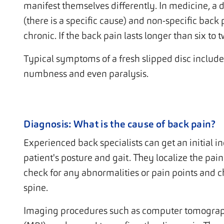
manifest themselves differently. In medicine, a 
(there is a specific cause) and non-specific bac
chronic. If the back pain lasts longer than six to t
Typical symptoms of a fresh slipped disc include 
numbness and even paralysis.
Diagnosis: What is the cause of back pain?
Experienced back specialists can get an initial in
patient's posture and gait. They localize the pai
check for any abnormalities or pain points and 
spine.
Imaging procedures such as computer tomograp