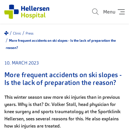
Menu
Clinic
Press
More frequent accidents on ski slopes - Is the lack of preparation the
reason?
10. MARCH 2023
More frequent accidents on ski slopes -
Is the lack of preparation the reason?
This winter season saw more ski injuries than in previous
years. Why is that? Dr. Volker Stoll, head physician for
knee surgery and sports traumatology at the Sportklinik
Hellersen, sees several reasons for this. He also explains
how ski injuries are treated.