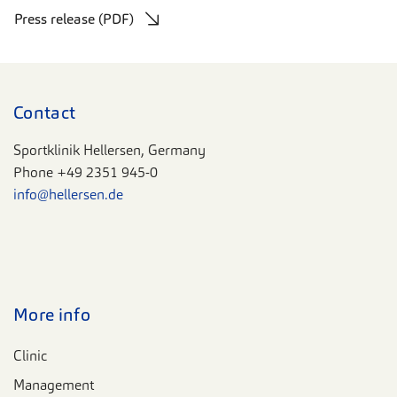
Press release (PDF)
Contact
Sportklinik Hellersen, Germany
Phone
+49 2351 945-0
info@hellersen.de
More info
Clinic
Management