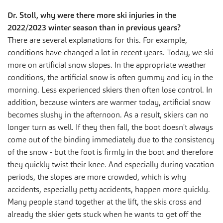
Dr. Stoll, why were there more ski injuries in the
2022/2023 winter season than in previous years?
There are several explanations for this. For example,
conditions have changed a lot in recent years. Today, we ski
more on artificial snow slopes. In the appropriate weather
conditions, the artificial snow is often gummy and icy in the
morning. Less experienced skiers then often lose control. In
addition, because winters are warmer today, artificial snow
becomes slushy in the afternoon. As a result, skiers can no
longer turn as well. If they then fall, the boot doesn't always
come out of the binding immediately due to the consistency
of the snow - but the foot is firmly in the boot and therefore
they quickly twist their knee. And especially during vacation
periods, the slopes are more crowded, which is why
accidents, especially petty accidents, happen more quickly.
Many people stand together at the lift, the skis cross and
already the skier gets stuck when he wants to get off the