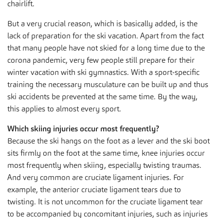
chairlift.
But a very crucial reason, which is basically added, is the
lack of preparation for the ski vacation. Apart from the fact
that many people have not skied for a long time due to the
corona pandemic, very few people still prepare for their
winter vacation with ski gymnastics. With a sport-specific
training the necessary musculature can be built up and thus
ski accidents be prevented at the same time. By the way,
this applies to almost every sport.
Which skiing injuries occur most frequently?
Because the ski hangs on the foot as a lever and the ski boot
sits firmly on the foot at the same time, knee injuries occur
most frequently when skiing, especially twisting traumas.
And very common are cruciate ligament injuries. For
example, the anterior cruciate ligament tears due to
twisting. It is not uncommon for the cruciate ligament tear
to be accompanied by concomitant injuries, such as injuries