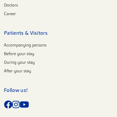
Doctors
Career
Patients & Visitors
Accompanying persons
Before your stay
During your stay
After your stay
Follow us!