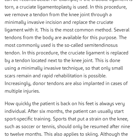
torn, a cruciate ligamentoplasty is used. In this procedure,
we remove a tendon from the knee joint through a
minimally invasive incision and replace the cruciate
ligament with it. This is the most common method. Several
tendons from the body are available for this purpose. The
most commonly used is the so-called semitendinosus
tendon. In this procedure, the cruciate ligament is replaced
by a tendon located next to the knee joint. This is done
using a minimally invasive technique, so that only small
scars remain and rapid rehabilitation is possible.
Increasingly, donor tendons are also implanted in cases of
multiple injuries.
How quickly the patient is back on his feet is always very
individual. After six months, the patient can usually start
sport-specific training. Sports that put a strain on the knee,
such as soccer or tennis, should only be resumed after nine
to twelve months. This also applies to skiing. Although the