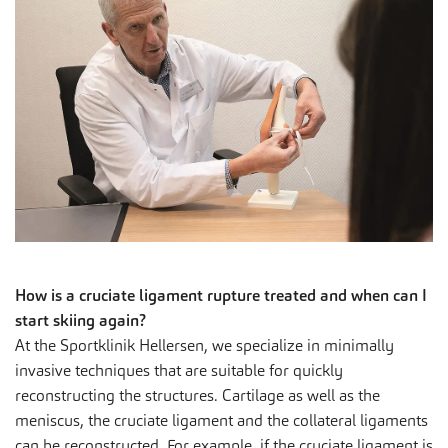
How is a cruciate ligament rupture treated and when can I
start skiing again?
At the Sportklinik Hellersen, we specialize in minimally
invasive techniques that are suitable for quickly
reconstructing the structures. Cartilage as well as the
meniscus, the cruciate ligament and the collateral ligaments
can be reconstructed. For example, if the cruciate ligament is