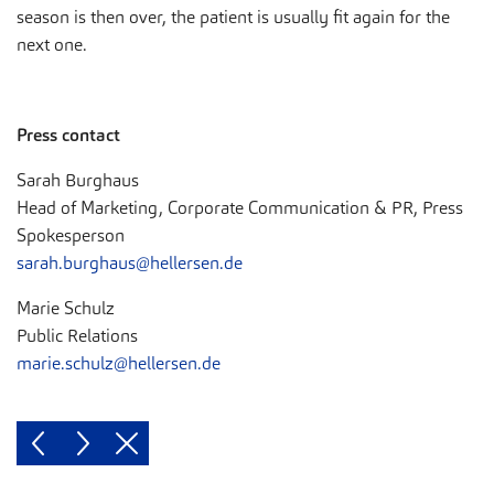
season is then over, the patient is usually fit again for the
next one.
Press contact
Sarah Burghaus
Head of Marketing, Corporate Communication & PR, Press
Spokesperson
sarah.burghaus@hellersen.de
Marie Schulz
Public Relations
marie.schulz@hellersen.de