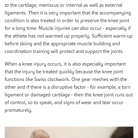
to the cartilage, meniscus or internal as well as external
ligaments. Then it is very important that the accompanying
condition is also treated in order to preserve the knee joint
for a long time. Muscle injuries can also occur - especially if
the athlete has not warmed up properly. Sufficient warm-up
before skiing and the appropriate muscle building and
coordination training will protect and support the joints.
When a knee injury occurs, it is also especially important
that the injury be treated quickly because the knee joint
functions like Swiss clockwork. One gear meshes with the
other and if there is a disruptive factor - for example, a torn
ligament or damaged cartilage - then the knee joint runs out
of control, so to speak, and signs of wear and tear occur
prematurely.