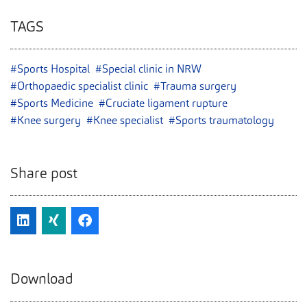
TAGS
#Sports Hospital
#Special clinic in NRW
#Orthopaedic specialist clinic
#Trauma surgery
#Sports Medicine
#Cruciate ligament rupture
#Knee surgery
#Knee specialist
#Sports traumatology
Share post
Download